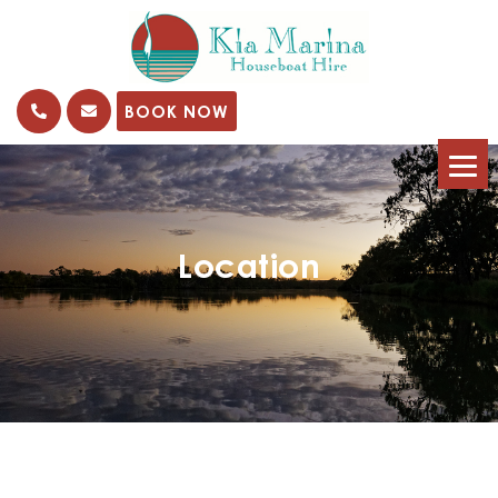
kia
Marina
BOOK NOW
Location