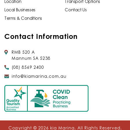
Location
Transport Options
Local Businesses
Contact Us
Terms & Conditions
Contact Information
RMB 520 A
Mannum SA 5238
(08) 8569 2400
info@kiamarina.com.au
Copyright © 2026
kia Marina
. All Rights Reserved.