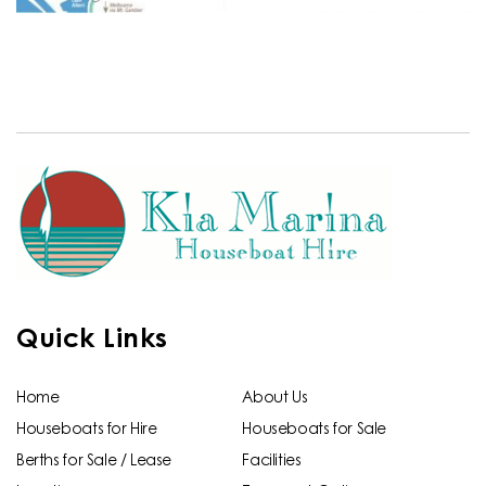
Quick Links
Home
About Us
Houseboats for Hire
Houseboats for Sale
Berths for Sale / Lease
Facilities